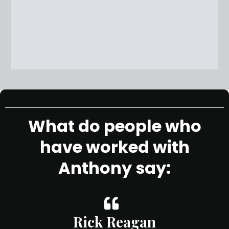
What do people who
have worked with
Anthony say:
Rick Reagan