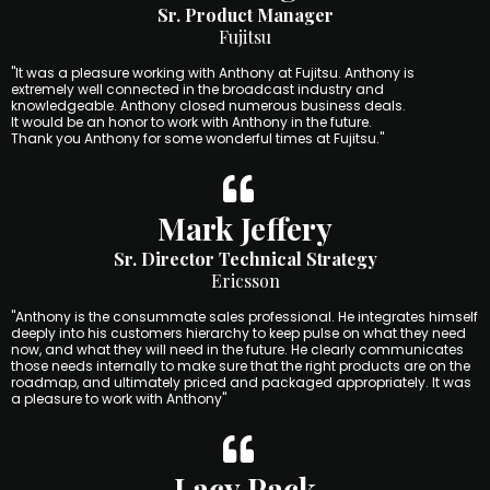
Sr. Product Manager
Fujitsu
"It was a pleasure working with Anthony at Fujitsu. Anthony is
extremely well connected in the broadcast industry and
knowledgeable. Anthony closed numerous business deals.
It would be an honor to work with Anthony in the future.
Thank you Anthony for some wonderful times at Fujitsu."
Mark Jeffery
Sr. Director Technical Strategy
Ericsson
"Anthony is the consummate sales professional. He integrates himself
deeply into his customers hierarchy to keep pulse on what they need
now, and what they will need in the future. He clearly communicates
those needs internally to make sure that the right products are on the
roadmap, and ultimately priced and packaged appropriately. It was
a pleasure to work with Anthony"
Lacy Pack