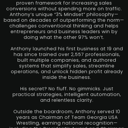
proven framework for increasing sales
conversions without spending more on traffic.
Anthony’s unique “3% Mindset” philosophy—
based on decades of outperforming the norm—
challenges conventional thinking and helps
entrepreneurs and business leaders win by
doing what the other 97% won’t.
Anthony launched his first business at 19 and
has since trained over 2,557 professionals,
built multiple companies, and authored
systems that simplify sales, streamline
operations, and unlock hidden profit already
inside the business.
His secret? No fluff. No gimmicks. Just
practical strategies, intelligent automation,
and relentless clarity.
Outside the boardroom, Anthony served 10
years as Chairman of Team Georgia USA
Wrestling, earning national recognition—