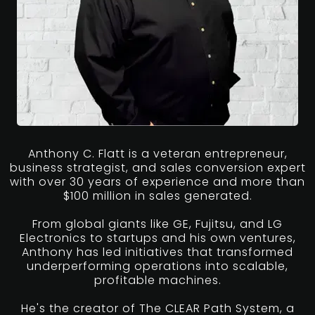
Anthony C. Flatt is a veteran entrepreneur,
business strategist, and sales conversion expert
with over 30 years of experience and more than
$100 million in sales generated.
From global giants like GE, Fujitsu, and LG
Electronics to startups and his own ventures,
Anthony has led initiatives that transformed
underperforming operations into scalable,
profitable machines.
He's the creator of The CLEAR Path System, a