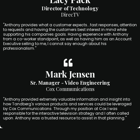
Director of Technology
DirecTV
"Anthony provides what a customer expects...fast responses, attention
to requests and having the customers best interest in mind while
supporting his companies goals. Having experience with Anthony
from a co-worker standpoint, as well as having him as an Account
Executive selling to me, I cannot say enough about his
professionalism."
Mark Jensen
Sr. Manager - Video Engineering
Cox Communications
"Anthony provided extremely valuable information and insight into
how Tandberg's various products and services could be leveraged
by Cox Communications. Through my position at Cox I was
responsible for the interactive television strategy and I often called
upon. Anthony was a trusted resource to assist in that planning."