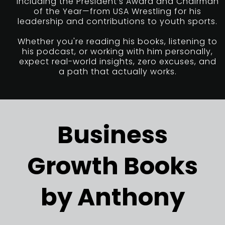
including the President’s Award and Chairman
of the Year—from USA Wrestling for his
leadership and contributions to youth sports.
Whether you're reading his books, listening to
his podcast, or working with him personally,
expect real-world insights, zero excuses, and
a path that actually works.
Business
Growth Books
by Anthony