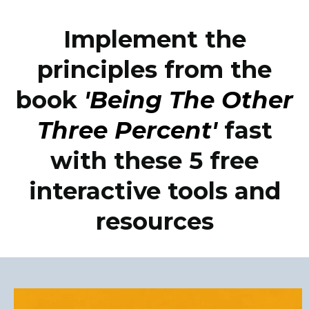
Implement the
principles from the
book
'Being The Other
Three Percent'
fast
with these 5 free
interactive tools and
resources