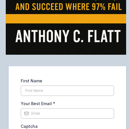
First Name
Your Best Email
*
Captcha