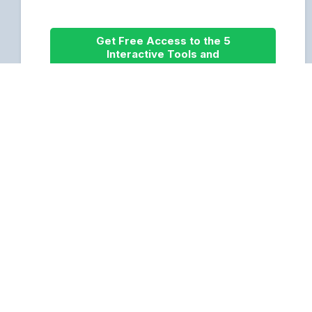
Get Free Access to the 5
Interactive Tools and
Resources